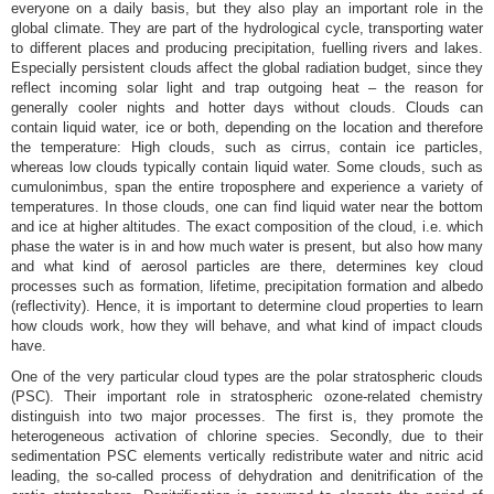
everyone on a daily basis, but they also play an important role in the
global climate. They are part of the hydrological cycle, transporting water
to different places and producing precipitation, fuelling rivers and lakes.
Especially persistent clouds affect the global radiation budget, since they
reflect incoming solar light and trap outgoing heat – the reason for
generally cooler nights and hotter days without clouds. Clouds can
contain liquid water, ice or both, depending on the location and therefore
the temperature: High clouds, such as cirrus, contain ice particles,
whereas low clouds typically contain liquid water. Some clouds, such as
cumulonimbus, span the entire troposphere and experience a variety of
temperatures. In those clouds, one can find liquid water near the bottom
and ice at higher altitudes. The exact composition of the cloud, i.e. which
phase the water is in and how much water is present, but also how many
and what kind of aerosol particles are there, determines key cloud
processes such as formation, lifetime, precipitation formation and albedo
(reflectivity). Hence, it is important to determine cloud properties to learn
how clouds work, how they will behave, and what kind of impact clouds
have.
One of the very particular cloud types are the polar stratospheric clouds
(PSC). Their important role in stratospheric ozone-related chemistry
distinguish into two major processes. The first is, they promote the
heterogeneous activation of chlorine species. Secondly, due to their
sedimentation PSC elements vertically redistribute water and nitric acid
leading, the so-called process of dehydration and denitrification of the