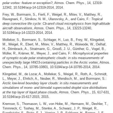
polar vortex: feature or exception?
, Atmos. Chem. Phys., 14, 12319-
12342, 10.5194/acp-14-12319-2014, 2014.
Frey, W., Borrmann, S., Fierli, F., Weigel, R., Mitev, V., Matthey, R.,
Ravegnani, F., Sitnikov, N. M., Ulanovsky, A., and Cairo, F.:
Tropical
deep convective life cycle: Cb-anvil cloud microphysics from high-altitude
aircraft observations
, Atmos. Chem. Phys., 14, 13223-13240,
10.5194/acp-14-13223-2014, 2014.
Molleker, S., Borrmann, S., Schlager, H., Luo, B., Frey, W., Klingebiel,
M., Weigel, R., Ebert, M., Mitev, V., Matthey, R., Woiwode, W., Oelhaf,
H., Dörnbrack, A., Stratmann, G., Grooß, J. U., Günther, G., Vogel, B.,
Müller, R., Krämer, M., Meyer, J., and Cairo, F.:
Microphysical properties
of synoptic-scale polar stratospheric clouds: in situ measurements of
unexpectedly large HNO3-containing particles in the Arctic vortex
, Atmos.
Chem. Phys., 14, 10785-10801, 10.5194/acp-14-10785-2014, 2014.
Klingebiel, M., de Lozar, A., Molleker, S., Weigel, R., Roth, A., Schmidt,
L., Meyer, J., Ehrlich, A., Neuber, R., Wendisch, M., and Borrmann, S.:
Arctic low-level boundary layer clouds: in situ measurements and
simulations of mono- and bimodal supercooled droplet size distributions
at the top layer of liquid phase clouds
, Atmos. Chem. Phys., 15, 617-631,
10.5194/acp-15-617-2015, 2015.
Kremser, S., Thomason, L. W., von Hobe, M., Hermann, M., Deshler, T.,
Timmreck, C. Toohey, M., Stenke, A., Schwarz, J. P., Weigel, R.,
Fueglistaler, S., Prata, F. J., Vernier, J.-P., Schlager, H., Barnes, J. E.,