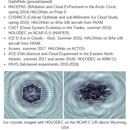
GipfelHolo (ground-based)
RACEPAC (RAdiation and Cloud ExPeriment in the Arctic Circle,
spring 2014) HALOHolo on Polar 6
COSMICS (Cold-air Outbreak and sub-Millimetre Ice Cloud Study,
spring 2015): HALOHolo on BAe-146 aircraft from FAAM
CSET (Cloud System Evolution in the Trades, summer 2015):
HOLODEC on NCAR G-V (HIAPER)
ICE-D (Ice in Clouds – Dust, Summer 2015): HALOHolo on BAe-146
aircraft from FAAM
Azores, summer 2017: HALOHolo on ACTOS
ACE-ENA (Aerosol and Cloud Experiment in the Eastern North
Atlantic, summer 2017 and winter 2018): HOLODEC on ARM G1.
HIVIS (lab-based experiments 2015-2019)
Ice crystals imaged with HOLODEC on the NCAR C-130 above Wyoming,
USA