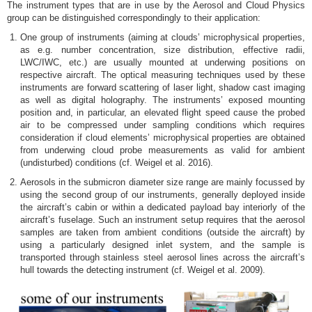
The instrument types that are in use by the Aerosol and Cloud Physics
group can be distinguished correspondingly to their application:
One group of instruments (aiming at clouds’ microphysical properties,
as e.g. number concentration, size distribution, effective radii,
LWC/IWC, etc.) are usually mounted at underwing positions on
respective aircraft. The optical measuring techniques used by these
instruments are forward scattering of laser light, shadow cast imaging
as well as digital holography. The instruments’ exposed mounting
position and, in particular, an elevated flight speed cause the probed
air to be compressed under sampling conditions which requires
consideration if cloud elements’ microphysical properties are obtained
from underwing cloud probe measurements as valid for ambient
(undisturbed) conditions (cf. Weigel et al. 2016).
Aerosols in the submicron diameter size range are mainly focussed by
using the second group of our instruments, generally deployed inside
the aircraft’s cabin or within a dedicated payload bay interiorly of the
aircraft’s fuselage. Such an instrument setup requires that the aerosol
samples are taken from ambient conditions (outside the aircraft) by
using a particularly designed inlet system, and the sample is
transported through stainless steel aerosol lines across the aircraft’s
hull towards the detecting instrument (cf. Weigel et al. 2009).