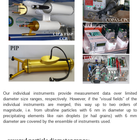
Our individual instruments provide measurement data over limited
diameter size ranges, respectively. However, if the “visual fields” of the
individual instruments are merged, this way up to two orders of
magnitude, i.e. from ultrafine particles with 6 nm in diameter up to
precipitating elements like rain droplets (or hail grains) with 6 mm
diameter are covered by the ensemble of instruments used.