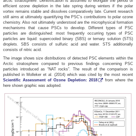
arctic stratosphere. Denitrification is assumed to elongate the period of
efficient ozone depletion in the late spring during winters if the polar
vortex remains stable and dissolves comparatively late. Current research
still aims at ultimately quantifying the PSC’s contributions to polar ozone
chemistry. Also not ultimately understood are the microphysical formation
mechanisms that cause PSCs to develop. Different types of PSC
particles are distinguished: most frequently occurring types of PSC
particles are liquid: supercooled binary (SBS) or ternary solution (STS)
droplets. SBS consists of sulfuric acid and water. STS additionally
consists of nitric acid.
The image shows size distributions of detected PSC elements within the
Arctic stratosphere compared to previous findings concerning PSC
particles introduced as “NAT rocks”. The result of the comparison is
published in Molleker et al. (2014) which was cited by the most recent
Scientific Assessment of Ozone Depletion: 2018
from where the
here shown graphic was adopted.