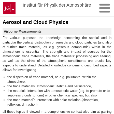
Zum
Johannes
Institut für Physik der Atmosphäre
Inhalt
Gutenberg-
springen
Universität
Mainz
Aerosol and Cloud Physics
Airborne Measurements
For various purposes the knowledge concerning the spatial and in
particular the vertical distribution of aerosols and cloud particles (and also
of further trace material, as e.g. gaseous compounds) within in the
atmosphere is essential. The strength and impact of sources for the
atmospheric trace materials, the trace materials’ processing and altering,
as well as the sinks of the atmospheric constituents are crucial key
aspects to understand. Detailed knowledge concerning described aspects
allows for investigating
the dispersion of trace material, as e.g. pollutants, within the
atmosphere,
the trace materials’ atmospheric lifetime and persistence,
the materials interaction with atmospheric water (e.g. to promote or to
suppress clouds to form) or other chemical species, but also
the trace material’s interaction with solar radiation (absorption,
reflexion, diffraction),
all these topics if viewed in a comprehensive context also aim at gaining