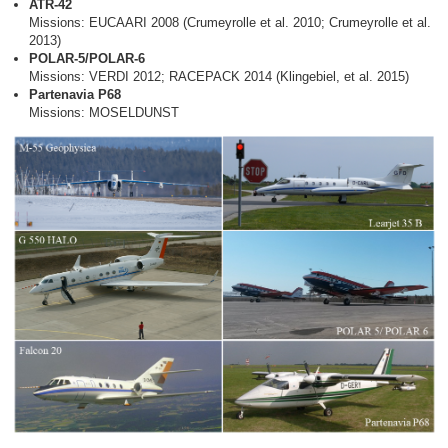
ATR-42
Missions: EUCAARI 2008 (Crumeyrolle et al. 2010; Crumeyrolle et al.
2013)
POLAR-5/POLAR-6
Missions: VERDI 2012; RACEPACK 2014 (Klingebiel, et al. 2015)
Partenavia P68
Missions: MOSELDUNST