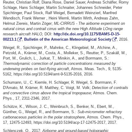
Reuter, Christian Rolf, Diana Rose, Daniel Sauer, Andreas Schäfler, Romy
Schlage, Hans Schlager, Martin Schnaiter, Johannes Schneider, Peter
Spichtinger, Paul Stock, Ralf Weigel, Bernadett Weinzierl, Manfred
Wendisch, Frank Werner , Heini Wernli, Martin Wirth, Andreas Zahn,
Helmut Ziereis, Martin Zöger;
ML-CIRRUS - The airborne experiment on
natural cirrus and contrail cirrus with the new High Altitude LOng range
research aircraft HALO,
DOI:
http://dx.doi.org/10.1175/BAMS-D-15-
00213.1
,
Bulletin of the American Meteorological Society
, 2016.
Weigel, R., Spichtinger, P., Mahnke, C., Klingebiel, M., Afchine, A.,
Petzold, A., Krämer, M., Costa, A., Molleker, S., Reutter, P., Szakáll, M.,
Port, M., Grulich, L., Jurkat, T., Minikin, A., and Borrmann, S.:
Thermodynamic correction of particle concentrations measured by
underwing probes on fast-flying aircraft
, Atmos. Meas. Tech., 9, 5135-
5162, https://doi.org/10.5194/amt-9-5135-2016, 2016.
Schumann, U., C. Kiemle, H. Schlager, R. Weigel, S. Borrmann, F.
D'Amato, M. Krämer, R. Matthey, C. Voigt, M. Volk;
Detection of contrails
and convective cirrus above the tropical tropopause
;
Atmos. Chem.
Phys., 17, 2311-2346, 2017.
Schütze, K., Wilson, J. C., Weinbruch, S., Benker, N., Ebert, M.,
Günther, G., Weigel, R., and Borrmann, S.:
Sub-micrometer refractory
carbonaceous particles in the polar stratosphere
, Atmos. Chem. Phys.,
17, 12475-12493, https://doi.org/10.5194/acp-17-12475-2017, 2017.
Schlenczek, O., 2017:
Airborne and ground-based holographic