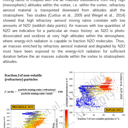
(mesospheric) altitudes within the vortex, i.e. within the vortex, refractory
aerosol material is transported downward from altitudes aloft the
stratosphere. Two studies (Curtius et al., 2005 and Weigel et al., 2014)
showed that high refractory aerosol mixing ratios correlate with low
amounts of N2O (reddish data points). Air masses with low quantities of
N2O are indicative for a particular air mass history: as N2O is photo-
dissociated and oxidizes at very high altitudes within the atmosphere,
where energy-rich radiation is capable to fraction N2O molecules. Thus,
air masses enriched by refractory aerosol material and degraded by N2O
must have been exposed to the energy-rich radiation for sufficient
duration before the air masses subside within the vortex to stratospheric
altitudes.