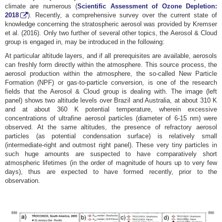
climate are numerous (
Scientific Assessment of Ozone Depletion:
2018
). Recently, a comprehensive survey over the current state of
knowledge concerning the stratospheric aerosol was provided by Kremser
et al. (2016). Only two further of several other topics, the Aerosol & Cloud
group is engaged in, may be introduced in the following:
At particular altitude layers, and if all prerequisites are available, aerosols
can freshly form directly within the atmosphere. This source process, the
aerosol production within the atmosphere, the so-called New Particle
Formation (NPF) or gas-to-particle conversion, is one of the research
fields that the Aerosol & Cloud group is dealing with. The image (left
panel) shows two altitude levels over Brazil and Australia, at about 310 K
and at about 360 K potential temperature, wherein excessive
concentrations of ultrafine aerosol particles (diameter of 6-15 nm) were
observed. At the same altitudes, the presence of refractory aerosol
particles (as potential condensation surface) is relatively small
(intermediate-right and outmost right panel). These very tiny particles in
such huge amounts are suspected to have comparatively short
atmospheric lifetimes (in the order of magnitude of hours up to very few
days), thus are expected to have formed recently, prior to the
observation.