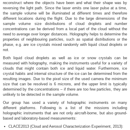
reconstruct where the objects have been and what their shape was by
reversing the light path. Since the laser emits one laser pulse at a time,
the sample volume will be illuminated at different times and therefore
different locations during the flight. Due to the large dimensions of the
sample volume size distributions of cloud droplets and number
concentrations can be derived from a local part of the cloud without the
need to average over longer distances. Holography helps to determine the
properties of neighbouring particles, such as spatial distributions or the
phase, e.g. are ice crystals mixed randomly with liquid cloud droplets or
not.
Both liquid cloud droplets as well as ice or snow crystals can be
measured with holography, making the instruments useful for a variety of
clouds that might contain both ice and liquid water. Furthermore, ice
crystal habits and internal structure of the ice can be determined from the
resulting images. Due to the pixel size of the used camera the minimum
size that can be resolved is 6 microns, and the upper limit is typically
determined by the concentrations – if there are too few particles, they are
unlikely to be detected in the sample volume.
Our group has used a variety of holographic instruments on many
different platforms. Following is a list of the missions including
holographic instruments that are not only aircraft-borne, but also ground-
based and laboratory-based measurements:
CLACE2013 (Cloud and Aerosol Characterization Experiment, 2013):