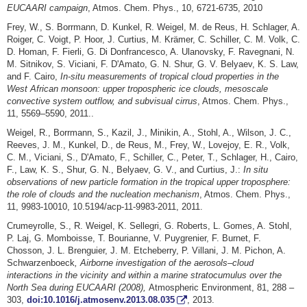
EUCAARI campaign
, Atmos. Chem. Phys., 10, 6721-6735, 2010
Frey, W., S. Borrmann, D. Kunkel, R. Weigel, M. de Reus, H. Schlager, A.
Roiger, C. Voigt, P. Hoor, J. Curtius, M. Krämer, C. Schiller, C. M. Volk, C.
D. Homan, F. Fierli, G. Di Donfrancesco, A. Ulanovsky, F. Ravegnani, N.
M. Sitnikov, S. Viciani, F. D'Amato, G. N. Shur, G. V. Belyaev, K. S. Law,
and F. Cairo,
In-situ measurements of tropical cloud properties in the
West African monsoon: upper tropospheric ice clouds, mesoscale
convective system outflow, and subvisual cirrus
, Atmos. Chem. Phys.,
11, 5569–5590, 2011..
Weigel, R., Borrmann, S., Kazil, J., Minikin, A., Stohl, A., Wilson, J. C.,
Reeves, J. M., Kunkel, D., de Reus, M., Frey, W., Lovejoy, E. R., Volk,
C. M., Viciani, S., D'Amato, F., Schiller, C., Peter, T., Schlager, H., Cairo,
F., Law, K. S., Shur, G. N., Belyaev, G. V., and Curtius, J.:
In situ
observations of new particle formation in the tropical upper troposphere:
the role of clouds and the nucleation mechanism
, Atmos. Chem. Phys.,
11, 9983-10010, 10.5194/acp-11-9983-2011, 2011.
Crumeyrolle, S., R. Weigel, K. Sellegri, G. Roberts, L. Gomes, A. Stohl,
P. Laj, G. Momboisse, T. Bourianne, V. Puygrenier, F. Burnet, F.
Chosson, J. L. Brenguier, J. M. Etcheberry, P. Villani, J. M. Pichon, A.
Schwarzenboeck
,
Airborne investigation of the aerosols–cloud
interactions in the vicinity and within a marine stratocumulus over the
North Sea during EUCAARI (2008),
Atmospheric Environment, 81, 288 –
303,
doi:10.1016/j.atmosenv.2013.08.035
, 2013.