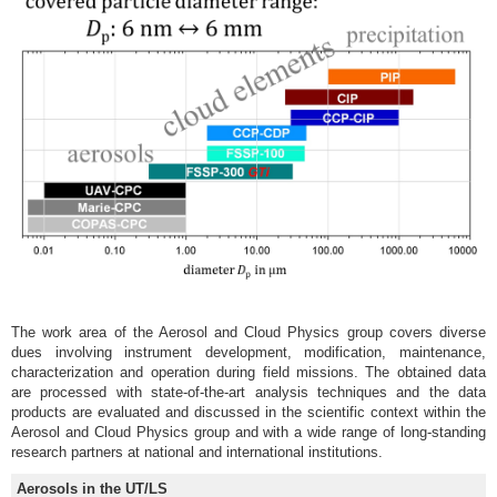
The work area of the Aerosol and Cloud Physics group covers diverse
dues involving instrument development, modification, maintenance,
characterization and operation during field missions. The obtained data
are processed with state-of-the-art analysis techniques and the data
products are evaluated and discussed in the scientific context within the
Aerosol and Cloud Physics group and with a wide range of long-standing
research partners at national and international institutions.
Aerosols in the UT/LS