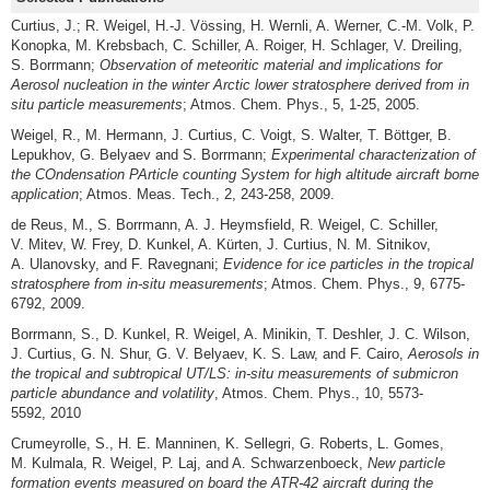
Curtius, J.; R. Weigel, H.-J. Vössing, H. Wernli, A. Werner, C.-M. Volk, P.
Konopka, M. Krebsbach, C. Schiller, A. Roiger, H. Schlager, V. Dreiling,
S. Borrmann;
Observation of meteoritic material and implications for
Aerosol nucleation in the winter Arctic lower stratosphere derived from in
situ particle measurements
; Atmos. Chem. Phys., 5, 1-25, 2005.
Weigel, R., M. Hermann, J. Curtius, C. Voigt, S. Walter, T. Böttger, B.
Lepukhov, G. Belyaev and S. Borrmann;
Experimental characterization of
the
CO
ndensation
PA
rticle counting
S
ystem for high altitude aircraft borne
application
; Atmos. Meas. Tech., 2, 243-258, 2009.
de Reus, M., S. Borrmann, A. J. Heymsfield, R. Weigel, C. Schiller,
V. Mitev, W. Frey, D. Kunkel, A. Kürten, J. Curtius, N. M. Sitnikov,
A. Ulanovsky, and F. Ravegnani;
Evidence for ice particles in the tropical
stratosphere from in-situ measurements
; Atmos. Chem. Phys., 9, 6775-
6792, 2009.
Borrmann, S., D. Kunkel, R. Weigel, A. Minikin, T. Deshler, J. C. Wilson,
J. Curtius, G. N. Shur, G. V. Belyaev, K. S. Law, and F. Cairo,
Aerosols in
the tropical and subtropical UT/LS: in-situ measurements of submicron
particle abundance and volatility
, Atmos. Chem. Phys., 10, 5573-
5592, 2010
Crumeyrolle, S., H. E. Manninen, K. Sellegri, G. Roberts, L. Gomes,
M. Kulmala, R. Weigel, P. Laj, and A. Schwarzenboeck,
New particle
formation events measured on board the ATR-42 aircraft during the