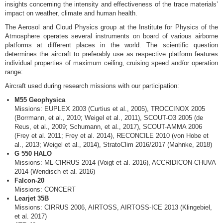
insights concerning the intensity and effectiveness of the trace materials’
impact on weather, climate and human health.
The Aerosol and Cloud Physics group at the Institute for Physics of the
Atmosphere operates several instruments on board of various airborne
platforms at different places in the world. The scientific question
determines the aircraft to preferably use as respective platform features
individual properties of maximum ceiling, cruising speed and/or operation
range:
Aircraft used during research missions with our participation:
M55 Geophysica
Missions: EUPLEX 2003 (Curtius et al., 2005), TROCCINOX 2005
(Borrmann, et al., 2010; Weigel et al., 2011), SCOUT-O3 2005 (de
Reus, et al., 2009; Schumann, et al., 2017), SCOUT-AMMA 2006
(Frey et al. 2011; Frey et al. 2014), RECONCILE 2010 (von Hobe et
al., 2013; Weigel et al., 2014), StratoClim 2016/2017 (Mahnke, 2018)
G 550 HALO
Missions: ML-CIRRUS 2014 (Voigt et al. 2016), ACCRIDICON-CHUVA
2014 (Wendisch et al. 2016)
Falcon-20
Missions: CONCERT
Learjet 35B
Missions: CIRRUS 2006, AIRTOSS, AIRTOSS-ICE 2013 (Klingebiel,
et al. 2017)