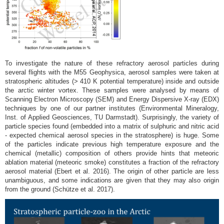
To investigate the nature of these refractory aerosol particles during
several flights with the M55 Geophysica, aerosol samples were taken at
stratospheric altitudes (> 410 K potential temperature) inside and outside
the arctic winter vortex. These samples were analysed by means of
Scanning Electron Microscopy (SEM) and Energy Dispersive X-ray (EDX)
techniques by one of our partner institutes (Environmental Mineralogy,
Inst. of Applied Geosciences, TU Darmstadt). Surprisingly, the variety of
particle species found (embedded into a matrix of sulphuric and nitric acid
- expected chemical aerosol species in the stratosphere) is huge. Some
of the particles indicate previous high temperature exposure and the
chemical (metallic) composition of others provide hints that meteoric
ablation material (meteoric smoke) constitutes a fraction of the refractory
aerosol material (Ebert et al. 2016). The origin of other particle are less
unambiguous, and some indications are given that they may also origin
from the ground (Schütze et al. 2017).