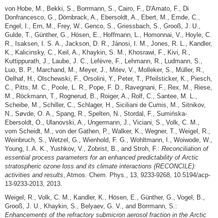
von Hobe, M., Bekki, S., Borrmann, S., Cairo, F., D'Amato, F., Di
Donfrancesco, G., Dörnbrack, A., Ebersoldt, A., Ebert, M., Emde, C.,
Engel, I., Ern, M., Frey, W., Genco, S., Griessbach, S., Grooß, J. U.,
Gulde, T., Günther, G., Hösen, E., Hoffmann, L., Homonnai, V., Hoyle, C.
R., Isaksen, I. S. A., Jackson, D. R., Jánosi, I. M., Jones, R. L., Kandler,
K., Kalicinsky, C., Keil, A., Khaykin, S. M., Khosrawi, F., Kivi, R.,
Kuttippurath, J., Laube, J. C., Lefèvre, F., Lehmann, R., Ludmann, S.,
Luo, B. P., Marchand, M., Meyer, J., Mitev, V., Molleker, S., Müller, R.,
Oelhaf, H., Olschewski, F., Orsolini, Y., Peter, T., Pfeilsticker, K., Piesch,
C., Pitts, M. C., Poole, L. R., Pope, F. D., Ravegnani, F., Rex, M., Riese,
M., Röckmann, T., Rognerud, B., Roiger, A., Rolf, C., Santee, M. L.,
Scheibe, M., Schiller, C., Schlager, H., Siciliani de Cumis, M., Sitnikov,
N., Søvde, O. A., Spang, R., Spelten, N., Stordal, F., Sumińska-
Ebersoldt, O., Ulanovski, A., Ungermann, J., Viciani, S., Volk, C. M.,
vom Scheidt, M., von der Gathen, P., Walker, K., Wegner, T., Weigel, R.,
Weinbruch, S., Wetzel, G., Wienhold, F. G., Wohltmann, I., Woiwode, W.,
Young, I. A. K., Yushkov, V., Zobrist, B., and Stroh, F.:
Reconciliation of
essential process parameters for an enhanced predictability of Arctic
stratospheric ozone loss and its climate interactions (RECONCILE):
activities and results
, Atmos. Chem. Phys., 13, 9233-9268, 10.5194/acp-
13-9233-2013, 2013.
Weigel, R., Volk, C. M., Kandler, K., Hösen, E., Günther, G., Vogel, B.,
Grooß, J. U., Khaykin, S., Belyaev, G. V., and Borrmann, S.:
Enhancements of the refractory submicron aerosol fraction in the Arctic