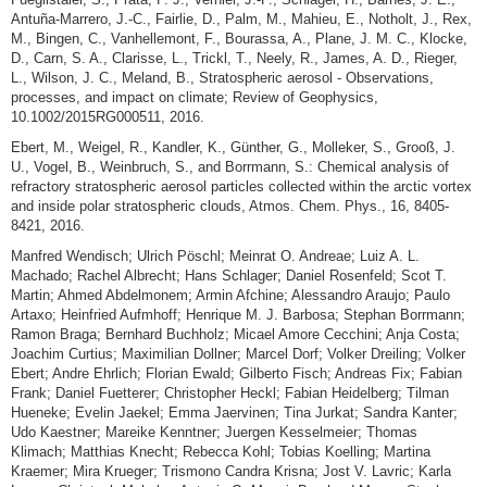
Antuña-Marrero, J.-C., Fairlie, D., Palm, M., Mahieu, E., Notholt, J., Rex,
M., Bingen, C., Vanhellemont, F., Bourassa, A., Plane, J. M. C., Klocke,
D., Carn, S. A., Clarisse, L., Trickl, T., Neely, R., James, A. D., Rieger,
L., Wilson, J. C., Meland, B., Stratospheric aerosol - Observations,
processes, and impact on climate; Review of Geophysics,
10.1002/2015RG000511, 2016.
Ebert, M., Weigel, R., Kandler, K., Günther, G., Molleker, S., Grooß, J.
U., Vogel, B., Weinbruch, S., and Borrmann, S.: Chemical analysis of
refractory stratospheric aerosol particles collected within the arctic vortex
and inside polar stratospheric clouds, Atmos. Chem. Phys., 16, 8405-
8421, 2016.
Manfred Wendisch; Ulrich Pöschl; Meinrat O. Andreae; Luiz A. L.
Machado; Rachel Albrecht; Hans Schlager; Daniel Rosenfeld; Scot T.
Martin; Ahmed Abdelmonem; Armin Afchine; Alessandro Araujo; Paulo
Artaxo; Heinfried Aufmhoff; Henrique M. J. Barbosa; Stephan Borrmann;
Ramon Braga; Bernhard Buchholz; Micael Amore Cecchini; Anja Costa;
Joachim Curtius; Maximilian Dollner; Marcel Dorf; Volker Dreiling; Volker
Ebert; Andre Ehrlich; Florian Ewald; Gilberto Fisch; Andreas Fix; Fabian
Frank; Daniel Fuetterer; Christopher Heckl; Fabian Heidelberg; Tilman
Hueneke; Evelin Jaekel; Emma Jaervinen; Tina Jurkat; Sandra Kanter;
Udo Kaestner; Mareike Kenntner; Juergen Kesselmeier; Thomas
Klimach; Matthias Knecht; Rebecca Kohl; Tobias Koelling; Martina
Kraemer; Mira Krueger; Trismono Candra Krisna; Jost V. Lavric; Karla