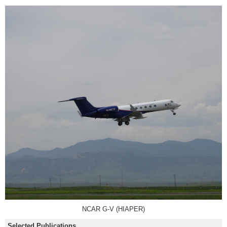
NCAR G-V (HIAPER)
Selected Publications