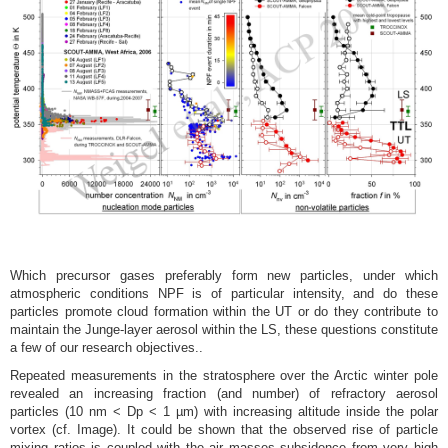
Which precursor gases preferably form new particles, under which
atmospheric conditions NPF is of particular intensity, and do these
particles promote cloud formation within the UT or do they contribute to
maintain the Junge-layer aerosol within the LS, these questions constitute
a few of our research objectives..
Repeated measurements in the stratosphere over the Arctic winter pole
revealed an increasing fraction (and number) of refractory aerosol
particles (10 nm < Dp < 1 µm) with increasing altitude inside the polar
vortex (cf. Image). It could be shown that the observed rise of particle
mixing ratios is coupled with the air masses subsidence from very high