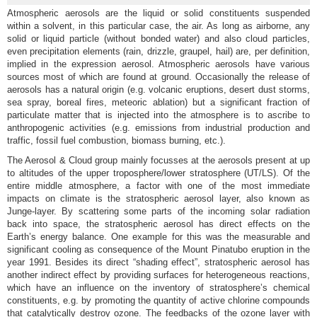
Atmospheric aerosols are the liquid or solid constituents suspended
within a solvent, in this particular case, the air. As long as airborne, any
solid or liquid particle (without bonded water) and also cloud particles,
even precipitation elements (rain, drizzle, graupel, hail) are, per definition,
implied in the expression aerosol. Atmospheric aerosols have various
sources most of which are found at ground. Occasionally the release of
aerosols has a natural origin (e.g. volcanic eruptions, desert dust storms,
sea spray, boreal fires, meteoric ablation) but a significant fraction of
particulate matter that is injected into the atmosphere is to ascribe to
anthropogenic activities (e.g. emissions from industrial production and
traffic, fossil fuel combustion, biomass burning, etc.).
The Aerosol & Cloud group mainly focusses at the aerosols present at up
to altitudes of the upper troposphere/lower stratosphere (UT/LS). Of the
entire middle atmosphere, a factor with one of the most immediate
impacts on climate is the stratospheric aerosol layer, also known as
Junge-layer. By scattering some parts of the incoming solar radiation
back into space, the stratospheric aerosol has direct effects on the
Earth’s energy balance. One example for this was the measurable and
significant cooling as consequence of the Mount Pinatubo eruption in the
year 1991. Besides its direct “shading effect”, stratospheric aerosol has
another indirect effect by providing surfaces for heterogeneous reactions,
which have an influence on the inventory of stratosphere’s chemical
constituents, e.g. by promoting the quantity of active chlorine compounds
that catalytically destroy ozone. The feedbacks of the ozone layer with