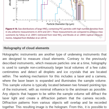
Holography of cloud elements
Holographic instruments are another type of underwing instruments that
are designed to measure cloud elements. Contrary to the previously
described instruments, which measure particles one at a time, holography
is used to sample non-continuously larger local volumes of a few cubic
centimetres and detect all droplets and ice crystals that are located
within. The working mechanism for this includes a laser and a camera,
where the laser beam is expanded and illuminates the sample volume.
This sample volume is typically located between two forward pointing tips
of the instrument, with as minimal influence to the airstream as possible.
Any objects that happen to be within the sample volume will diffract the
laser light and create a diffraction pattern that the camera records.
Diffraction patterns from various objects will overlap and be recorded
together. This resulting image is the hologram. From this, it is possible to