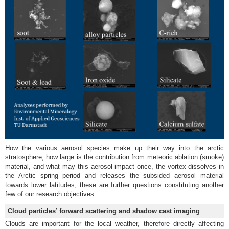
How the various aerosol species make up their way into the arctic
stratosphere, how large is the contribution from meteoric ablation (smoke)
material, and what may this aerosol impact once, the vortex dissolves in
the Arctic spring period and releases the subsided aerosol material
towards lower latitudes, these are further questions constituting another
few of our research objectives.
Cloud particles’ forward scattering and shadow cast imaging
Clouds are important for the local weather, therefore directly affecting