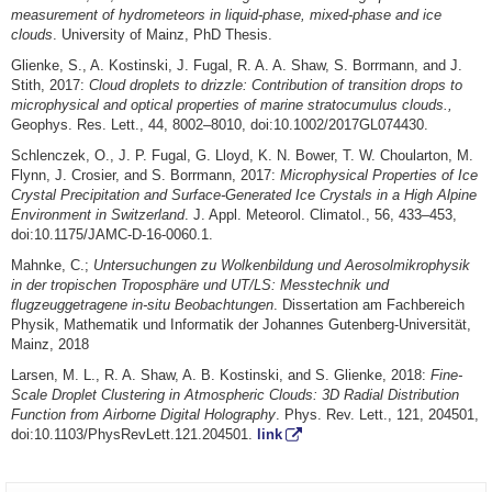
measurement of hydrometeors in liquid-phase, mixed-phase and ice
clouds
. University of Mainz, PhD Thesis.
Glienke, S., A. Kostinski, J. Fugal, R. A. A. Shaw, S. Borrmann, and J.
Stith, 2017:
Cloud droplets to drizzle: Contribution of transition drops to
microphysical and optical properties of marine stratocumulus clouds.,
Geophys. Res. Lett., 44, 8002–8010, doi:10.1002/2017GL074430.
Schlenczek, O., J. P. Fugal, G. Lloyd, K. N. Bower, T. W. Choularton, M.
Flynn, J. Crosier, and S. Borrmann, 2017:
Microphysical Properties of Ice
Crystal Precipitation and Surface-Generated Ice Crystals in a High Alpine
Environment in Switzerland
. J. Appl. Meteorol. Climatol., 56, 433–453,
doi:10.1175/JAMC-D-16-0060.1.
Mahnke, C.;
Untersuchungen zu Wolkenbildung und Aerosolmikrophysik
in der tropischen Troposphäre und UT/LS: Messtechnik und
flugzeuggetragene in-situ Beobachtungen
. Dissertation am Fachbereich
Physik, Mathematik und Informatik der Johannes Gutenberg-Universität,
Mainz, 2018
Larsen, M. L., R. A. Shaw, A. B. Kostinski, and S. Glienke, 2018:
Fine-
Scale Droplet Clustering in Atmospheric Clouds: 3D Radial Distribution
Function from Airborne Digital Holography
. Phys. Rev. Lett., 121, 204501,
doi:10.1103/PhysRevLett.121.204501.
link