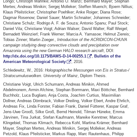
Longo; Christoph Mahnke; Antonio O. Manzi; Bernhard Mayer; Stephan
Mertes; Andreas Minikin; Sergej Molleker; Steffen Muench; Bjoern Nillius;
Klaus Pfeilsticker; Christopher Poehlker; Anke Roiger; Diana Rose;
Dagmar Rosenow; Daniel Sauer; Martin Schnaiter; Johannes Schneider;
Christiane Schulz; Rodrigo A. F. de Souza; Antonio Spanu; Paul Stock;
Daniel Vila; Christiane Voigt; Adrian Walser; David Walter; Ralf Weigel;
Bernadett Weinzierl; Frank Werner; Marcia A. Yamasoe; Helmut Ziereis;
Tobias Zinner; Martin Zoeger.,
Introduction of the ACRIDICON-CHUVA
campaign studying deep convective clouds and precipitation over
Amazonia using the new German HALO research aircraft
, DOI:
http://dx.doi.org/10.1175/BAMS-D-14-00255.1
,
Bulletin of the
American Meteorological Society
, 2016.
Schledewitz, W., 2016:
Holographische Messungen von Eis in Stratus-/
Stratocumuluswolken. University of Mainz
, Diplom Thesis.
Christiane Voigt, Ulrich Schumann, Andreas Minikin, Ahmed
Abdelmonem, Armin Afchine, Stephan Borrmann, Maxi Böttcher, Bernhard
Buchholz, Luca Bugliaro, Anja Costa, Joachim Curtius, Maximilian
Dollner, Andreas Dörnbrack, Volker Dreiling, Volker Ebert, Andre Ehrlich,
Andreas Fix, Linda Forster, Fabian Frank, Daniel Fütterer, Kaspar Graf,
Jens-Uwe Grooß, Silke Groß, Bernd Heinold, Tilman Hüneke, Emma
Järvinen, Tina Jurkat, Stefan Kaufmann, Mareike Kenntner, Marcus
Klingebiel, Thomas Klimach, Rebecca Kohl, Martina Krämer, Bernhard
Mayer, Stephan Mertes, Andreas Minikin, Sergej Molleker, Andreas
Petzold, Klaus Pfeilsticker, Markus Rapp, Marc Rautenhaus, Philipp